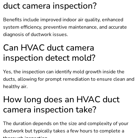
duct camera inspection?
Benefits include improved indoor air quality, enhanced
system efficiency, preventive maintenance, and accurate
diagnosis of ductwork issues.
Can HVAC duct camera
inspection detect mold?
Yes, the inspection can identify mold growth inside the
ducts, allowing for prompt remediation to ensure clean and
healthy air.
How long does an HVAC duct
camera inspection take?
The duration depends on the size and complexity of your
ductwork but typically takes a few hours to complete a