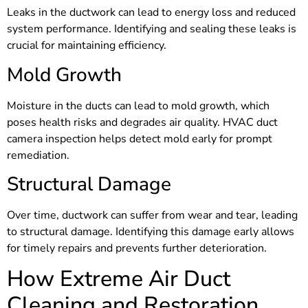
Leaks in the ductwork can lead to energy loss and reduced
system performance. Identifying and sealing these leaks is
crucial for maintaining efficiency.
Mold Growth
Moisture in the ducts can lead to mold growth, which
poses health risks and degrades air quality. HVAC duct
camera inspection helps detect mold early for prompt
remediation.
Structural Damage
Over time, ductwork can suffer from wear and tear, leading
to structural damage. Identifying this damage early allows
for timely repairs and prevents further deterioration.
How Extreme Air Duct
Cleaning and Restoration