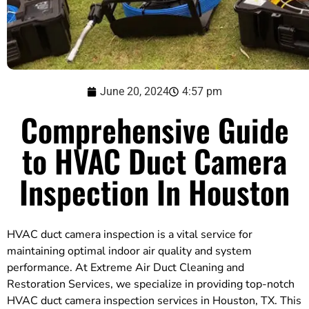
June 20, 2024
4:57 pm
Comprehensive Guide
to HVAC Duct Camera
Inspection In Houston
HVAC duct camera inspection is a vital service for
maintaining optimal indoor air quality and system
performance. At Extreme Air Duct Cleaning and
Restoration Services, we specialize in providing top-notch
HVAC duct camera inspection services in Houston, TX. This