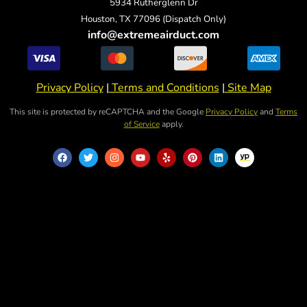
5934 Rutherglenn Dr
Houston, TX 77096 (Dispatch Only)
info@extremeairduct.com
Privacy Policy
|
Terms and Conditions
|
Site Map
This site is protected by reCAPTCHA and the Google
Privacy Policy
and
Terms
of Service
apply.