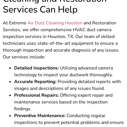
Services Can Help
At Extreme
Air Duct Cleaning Houston
and Restoration
Services, we offer comprehensive HVAC duct camera
inspection services in Houston, TX. Our team of skilled
technicians uses state-of-the-art equipment to ensure a
thorough inspection and accurate diagnosis of any issues.
Our services include:
Detailed Inspections:
Utilizing advanced camera
technology to inspect your ductwork thoroughly.
Accurate Reporting:
Providing detailed reports with
images and descriptions of any issues found.
Professional Repairs:
Offering expert repair and
maintenance services based on the inspection
findings.
Preventive Maintenance:
Conducting regular
inspections to prevent potential problems and ensure