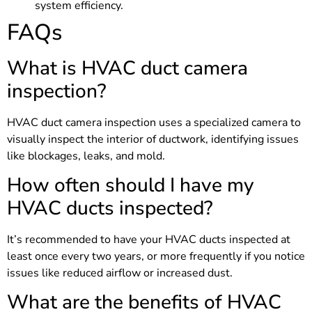
system efficiency.
FAQs
What is HVAC duct camera
inspection?
HVAC duct camera inspection uses a specialized camera to
visually inspect the interior of ductwork, identifying issues
like blockages, leaks, and mold.
How often should I have my
HVAC ducts inspected?
It’s recommended to have your HVAC ducts inspected at
least once every two years, or more frequently if you notice
issues like reduced airflow or increased dust.
What are the benefits of HVAC