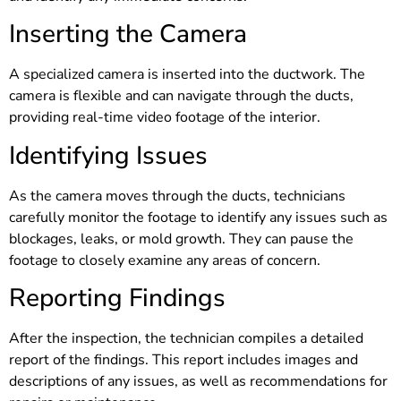
Inserting the Camera
A specialized camera is inserted into the ductwork. The
camera is flexible and can navigate through the ducts,
providing real-time video footage of the interior.
Identifying Issues
As the camera moves through the ducts, technicians
carefully monitor the footage to identify any issues such as
blockages, leaks, or mold growth. They can pause the
footage to closely examine any areas of concern.
Reporting Findings
After the inspection, the technician compiles a detailed
report of the findings. This report includes images and
descriptions of any issues, as well as recommendations for