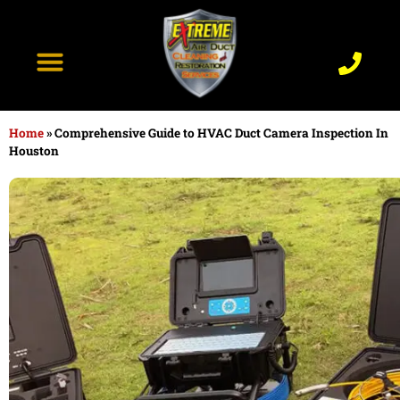
content
Recent Projects
Contact Us
Home
»
Comprehensive Guide to HVAC Duct Camera Inspection In
Houston