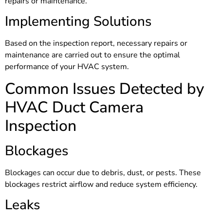
repairs or maintenance.
Implementing Solutions
Based on the inspection report, necessary repairs or
maintenance are carried out to ensure the optimal
performance of your HVAC system.
Common Issues Detected by
HVAC Duct Camera
Inspection
Blockages
Blockages can occur due to debris, dust, or pests. These
blockages restrict airflow and reduce system efficiency.
Leaks