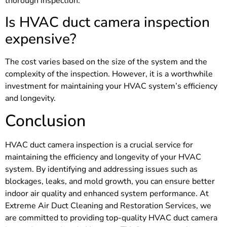
thorough inspection.
Is HVAC duct camera inspection
expensive?
The cost varies based on the size of the system and the
complexity of the inspection. However, it is a worthwhile
investment for maintaining your HVAC system’s efficiency
and longevity.
Conclusion
HVAC duct camera inspection is a crucial service for
maintaining the efficiency and longevity of your HVAC
system. By identifying and addressing issues such as
blockages, leaks, and mold growth, you can ensure better
indoor air quality and enhanced system performance. At
Extreme Air Duct Cleaning and Restoration Services, we
are committed to providing top-quality HVAC duct camera