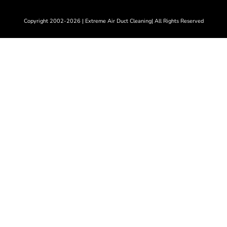
Copyright 2002-2026 | Extreme Air Duct Cleaning| All Rights Reserved