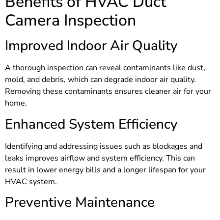
Benefits of HVAC Duct
Camera Inspection
Improved Indoor Air Quality
A thorough inspection can reveal contaminants like dust,
mold, and debris, which can degrade indoor air quality.
Removing these contaminants ensures cleaner air for your
home.
Enhanced System Efficiency
Identifying and addressing issues such as blockages and
leaks improves airflow and system efficiency. This can
result in lower energy bills and a longer lifespan for your
HVAC system.
Preventive Maintenance