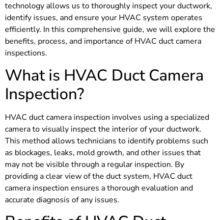
technology allows us to thoroughly inspect your ductwork,
identify issues, and ensure your HVAC system operates
efficiently. In this comprehensive guide, we will explore the
benefits, process, and importance of HVAC duct camera
inspections.
What is HVAC Duct Camera
Inspection?
HVAC duct camera inspection involves using a specialized
camera to visually inspect the interior of your ductwork.
This method allows technicians to identify problems such
as blockages, leaks, mold growth, and other issues that
may not be visible through a regular inspection. By
providing a clear view of the duct system, HVAC duct
camera inspection ensures a thorough evaluation and
accurate diagnosis of any issues.