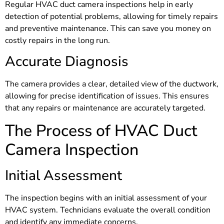
Regular HVAC duct camera inspections help in early
detection of potential problems, allowing for timely repairs
and preventive maintenance. This can save you money on
costly repairs in the long run.
Accurate Diagnosis
The camera provides a clear, detailed view of the ductwork,
allowing for precise identification of issues. This ensures
that any repairs or maintenance are accurately targeted.
The Process of HVAC Duct
Camera Inspection
Initial Assessment
The inspection begins with an initial assessment of your
HVAC system. Technicians evaluate the overall condition
and identify any immediate concerns.