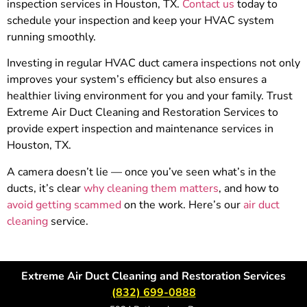
inspection services in Houston, TX.
Contact us
today to
schedule your inspection and keep your HVAC system
running smoothly.
Investing in regular HVAC duct camera inspections not only
improves your system’s efficiency but also ensures a
healthier living environment for you and your family. Trust
Extreme Air Duct Cleaning and Restoration Services to
provide expert inspection and maintenance services in
Houston, TX.
A camera doesn’t lie — once you’ve seen what’s in the
ducts, it’s clear
why cleaning them matters
, and how to
avoid getting scammed
on the work. Here’s our
air duct
cleaning
service.
Extreme Air Duct Cleaning and Restoration Services
(832) 699-0888