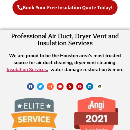
Book Your Free Insulation Quote Today!
Professional Air Duct, Dryer Vent and
Insulation Services
We are proud to be the Houston area’s most trusted
source for air duct cleaning, dryer vent cleaning,
Insulation Services
, water damage restoration & more