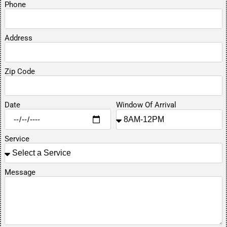
Phone
Address
Zip Code
Date
Window Of Arrival
Service
Message