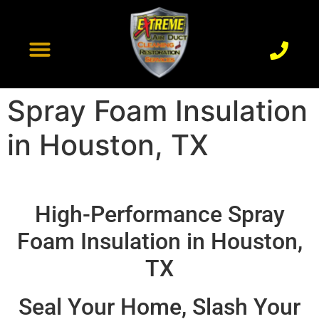
content
Recent Projects
Contact Us
Spray Foam Insulation
in Houston, TX
High-Performance Spray
Foam Insulation in Houston,
TX
Seal Your Home, Slash Your