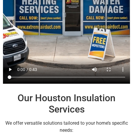
Our Houston Insulation
Services
We offer versatile solutions tailored to your home’s specific
needs: