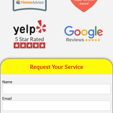
Request Your Service
Name
Email