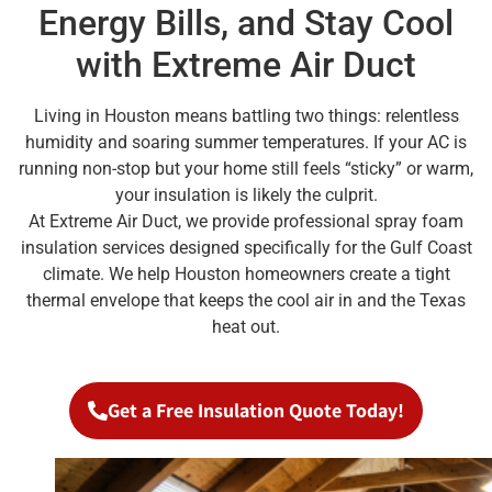
Energy Bills, and Stay Cool
with Extreme Air Duct
Living in Houston means battling two things: relentless
humidity and soaring summer temperatures. If your AC is
running non-stop but your home still feels “sticky” or warm,
your insulation is likely the culprit.
At Extreme Air Duct, we provide professional spray foam
insulation services designed specifically for the Gulf Coast
climate. We help Houston homeowners create a tight
thermal envelope that keeps the cool air in and the Texas
heat out.
Get a Free Insulation Quote Today!