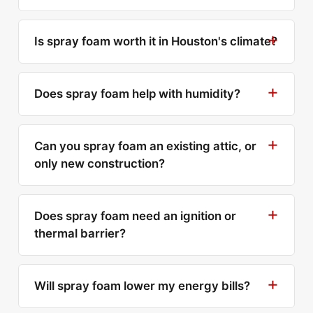
Is spray foam worth it in Houston's climate?
Does spray foam help with humidity?
Can you spray foam an existing attic, or
only new construction?
Does spray foam need an ignition or
thermal barrier?
Will spray foam lower my energy bills?