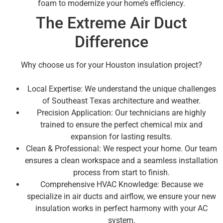
foam to modernize your home’s efficiency.
The Extreme Air Duct
Difference
Why choose us for your Houston insulation project?
Local Expertise: We understand the unique challenges
of Southeast Texas architecture and weather.
Precision Application: Our technicians are highly
trained to ensure the perfect chemical mix and
expansion for lasting results.
Clean & Professional: We respect your home. Our team
ensures a clean workspace and a seamless installation
process from start to finish.
Comprehensive HVAC Knowledge: Because we
specialize in air ducts and airflow, we ensure your new
insulation works in perfect harmony with your AC
system.