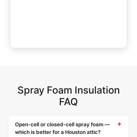
Spray Foam Insulation
FAQ
Open-cell or closed-cell spray foam —
which is better for a Houston attic?