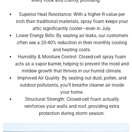
every nook and cranny, providing:
Superior Heat Resistance: With a higher R-value per
inch than traditional materials, spray foam keeps your
attic significantly cooler—even in July.
Lower Energy Bills: By sealing air leaks, our customers
often see a 20-40% reduction in their monthly cooling
and heating costs.
Humidity & Moisture Control: Closed-cell spray foam
acts as a vapor barrier, helping to prevent the mold and
mildew growth that thrives in our humid climate.
Improved Air Quality: By sealing out dust, pollen, and
outdoor pollutants, you’ll breathe cleaner air inside
your home.
Structural Strength: Closed-cell foam actually
reinforces your walls and roof, providing extra
protection during storm season.