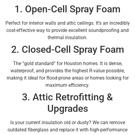
1. Open-Cell Spray Foam
Perfect for interior walls and attic ceilings. It’s an incredibly
cost-effective way to provide excellent soundproofing and
thermal insulation.
2. Closed-Cell Spray Foam
The “gold standard” for Houston homes. It is dense,
waterproof, and provides the highest R-value possible,
making it ideal for flood-prone areas or homes looking for
maximum efficiency.
3. Attic Retrofitting &
Upgrades
Is your current insulation old or dusty? We can remove
outdated fiberglass and replace it with high-performance