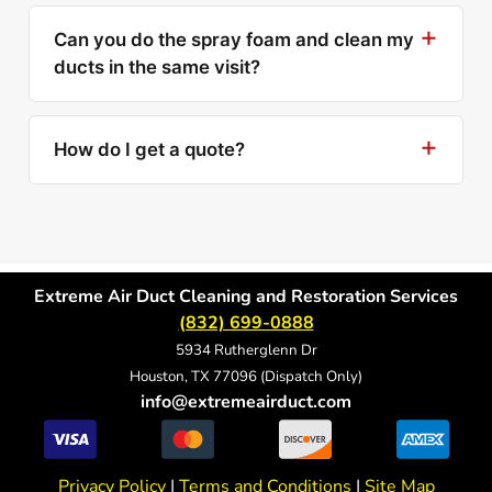
Can you do the spray foam and clean my
ducts in the same visit?
How do I get a quote?
Extreme Air Duct Cleaning and Restoration Services
(832) 699-0888
5934 Rutherglenn Dr
Houston, TX 77096 (Dispatch Only)
info@extremeairduct.com
Privacy Policy
|
Terms and Conditions
|
Site Map