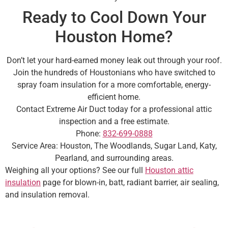
Ready to Cool Down Your
Houston Home?
Don’t let your hard-earned money leak out through your roof.
Join the hundreds of Houstonians who have switched to
spray foam insulation for a more comfortable, energy-
efficient home.
Contact Extreme Air Duct today for a professional attic
inspection and a free estimate.
Phone:
832-699-0888
Service Area: Houston, The Woodlands, Sugar Land, Katy,
Pearland, and surrounding areas.
Weighing all your options? See our full
Houston attic
insulation
page for blown-in, batt, radiant barrier, air sealing,
and insulation removal.