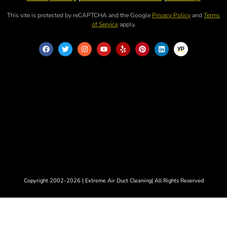
This site is protected by reCAPTCHA and the Google
Privacy Policy
and
Terms
of Service
apply.
Copyright 2002-2026 | Extreme Air Duct Cleaning| All Rights Reserved