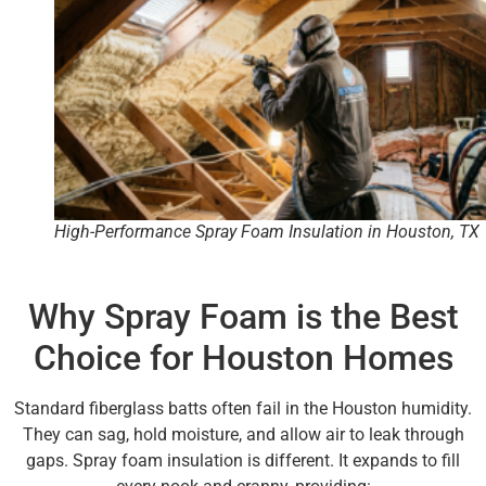
High-Performance Spray Foam Insulation in Houston, TX
Why Spray Foam is the Best
Choice for Houston Homes
Standard fiberglass batts often fail in the Houston humidity.
They can sag, hold moisture, and allow air to leak through
gaps. Spray foam insulation is different. It expands to fill