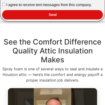
I agree to receive text messages from this company.
Send
See the Comfort Difference
Quality Attic Insulation
Makes
Spray foam is one of several ways to seal and insulate a
Houston attic — here’s the comfort and energy payoff a
proper insulation job delivers.