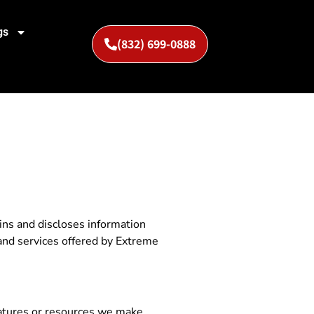
gs
(832) 699-0888
ins and discloses information
s and services offered by Extreme
features or resources we make