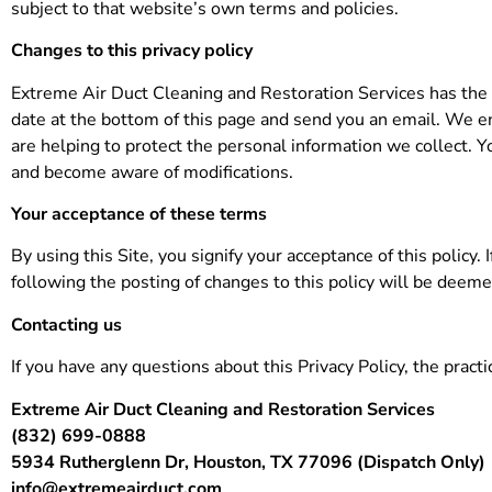
subject to that website’s own terms and policies.
Changes to this privacy policy
Extreme Air Duct Cleaning and Restoration Services has the d
date at the bottom of this page and send you an email. We e
are helping to protect the personal information we collect. Yo
and become aware of modifications.
Your acceptance of these terms
By using this Site, you signify your acceptance of this policy.
following the posting of changes to this policy will be deem
Contacting us
If you have any questions about this Privacy Policy, the practic
Extreme Air Duct Cleaning and Restoration Services
(832) 699-0888
5934 Rutherglenn Dr, Houston, TX 77096 (Dispatch Only)
info@extremeairduct.com