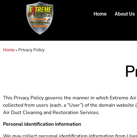
content
Home
About Us
Home
»
Privacy Policy
P
This Privacy Policy governs the manner in which Extreme Air 
collected from users (each, a “User”) of the domain website (“
Air Duct Cleaning and Restoration Services.
Personal identification information
We may collect personal identification information from Users