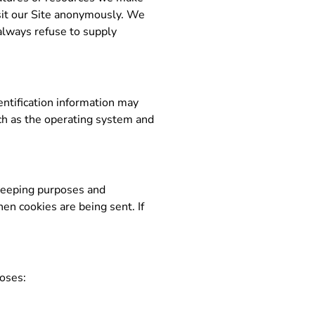
sit our Site anonymously. We
 always refuse to supply
ntification information may
ch as the operating system and
-keeping purposes and
en cookies are being sent. If
poses: