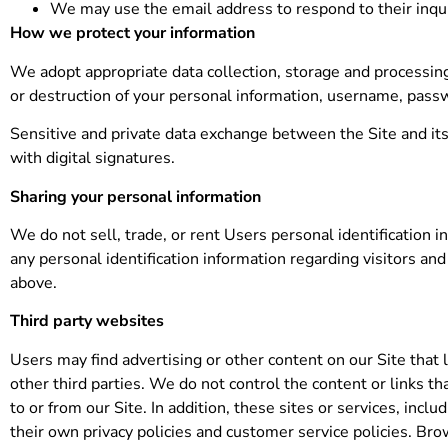
We may use the email address to respond to their inqui
How we protect your information
We adopt appropriate data collection, storage and processing
or destruction of your personal information, username, passw
Sensitive and private data exchange between the Site and i
with digital signatures.
Sharing your personal information
We do not sell, trade, or rent Users personal identification
any personal identification information regarding visitors and
above.
Third party websites
Users may find advertising or other content on our Site that l
other third parties. We do not control the content or links t
to or from our Site. In addition, these sites or services, inc
their own privacy policies and customer service policies. Bro