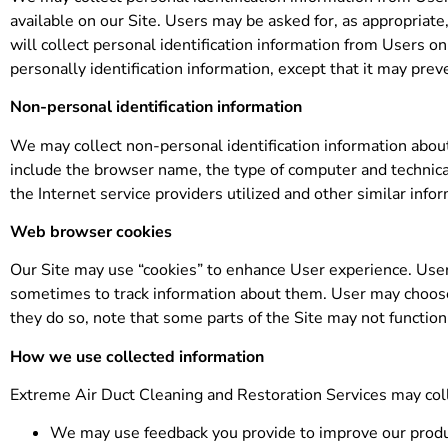
available on our Site. Users may be asked for, as appropria
will collect personal identification information from Users on
personally identification information, except that it may prev
Non-personal identification information
We may collect non-personal identification information abou
include the browser name, the type of computer and technica
the Internet service providers utilized and other similar info
Web browser cookies
Our Site may use “cookies” to enhance User experience. User
sometimes to track information about them. User may choose t
they do so, note that some parts of the Site may not function
How we use collected information
Extreme Air Duct Cleaning and Restoration Services may coll
We may use feedback you provide to improve our produ