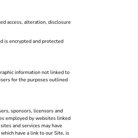
d access, alteration, disclosure
d is encrypted and protected
raphic information not linked to
tisers for the purposes outlined
isers, sponsors, licensors and
tices employed by websites linked
e sites and services may have
hich have a link to our Site, is