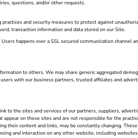
ries, questions, and/or other requests.
 practices and security measures to protect against unauthorize
ord, transaction information and data stored on our Site.
ts Users happens over a SSL secured communication channel an
 information to others. We may share generic aggregated demog
 users with our business partners, trusted affiliates and adver
ink to the sites and services of our partners, suppliers, advert
hat appear on these sites and are not responsible for the prac
luding their content and links, may be constantly changing. Thes
wsing and interaction on any other website, including websites w