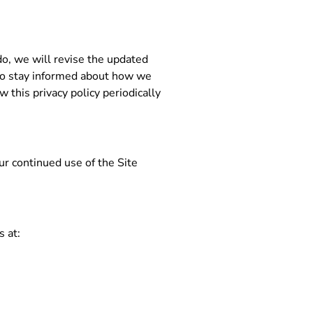
do, we will revise the updated
 to stay informed about how we
 this privacy policy periodically
our continued use of the Site
s at: