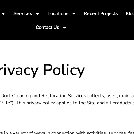
Services
Locations
Recent Projects
Blo
Contact Us
rivacy Policy
Duct Cleaning and Restoration Services collects, uses, mainta
Site”). This privacy policy applies to the Site and all product
 in a variety of ways in connection with activities, services, 