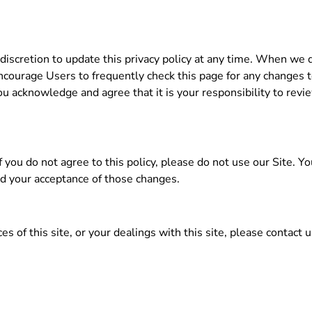
iscretion to update this privacy policy at any time. When we 
ncourage Users to frequently check this page for any changes
u acknowledge and agree that it is your responsibility to review
 If you do not agree to this policy, please do not use our Site. Y
ed your acceptance of those changes.
es of this site, or your dealings with this site, please contact u