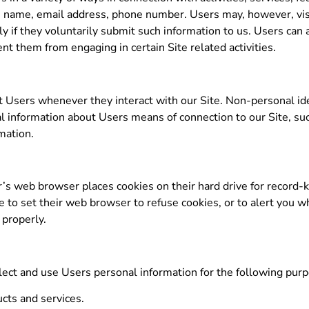
te, name, email address, phone number. Users may, however, vi
ly if they voluntarily submit such information to us. Users can
ent them from engaging in certain Site related activities.
t Users whenever they interact with our Site. Non-personal ide
l information about Users means of connection to our Site, su
rmation.
’s web browser places cookies on their hard drive for record
o set their web browser to refuse cookies, or to alert you wh
 properly.
ect and use Users personal information for the following pur
cts and services.